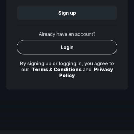
Sign up
Already have an account?
Login
By signing up or logging in, you agree to
our
Terms & Conditions
and
Privacy
Policy