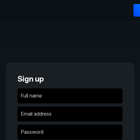
Sign up
Full name
Email address
Password