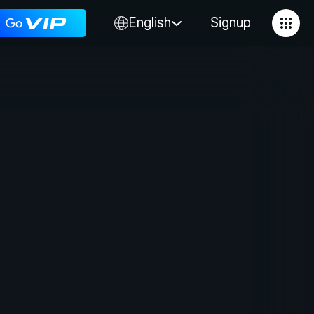
English
Signup