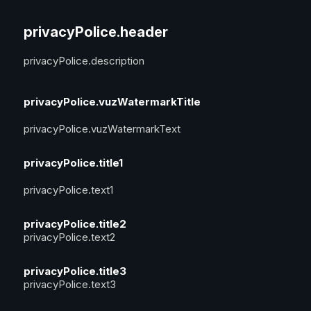
privacyPolice.header
privacyPolice.description
privacyPolice.vuzWatermarkTitle
privacyPolice.vuzWatermarkText
privacyPolice.title1
privacyPolice.text1
privacyPolice.title2
privacyPolice.text2
privacyPolice.title3
privacyPolice.text3