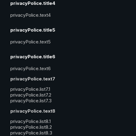
privacyPolice.title4
privacyPolice.text4
privacyPolice.title5
privacyPolice.text5
privacyPolice.title6
privacyPolice.text6
privacyPolice.text7
privacyPolice.list7.1
privacyPolice.list7.2
privacyPolice.list7.3
privacyPolice.text8
privacyPolice.list8.1
privacyPolice.list8.2
privacyPolice.list8.3