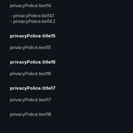
privacyPolice.text14
-
privacyPolice.list14.1
-
privacyPolice.list14.2
privacyPolice.title15
privacyPolice.text15
privacyPolice.title16
privacyPolice.text16
privacyPolice.title17
privacyPolice.text17
privacyPolice.text18