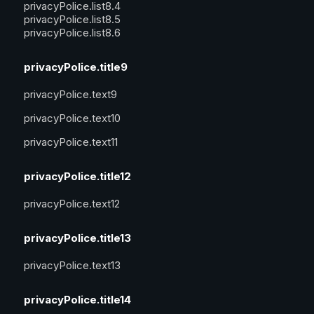
privacyPolice.list8.4
privacyPolice.list8.5
privacyPolice.list8.6
privacyPolice.title9
privacyPolice.text9
privacyPolice.text10
privacyPolice.text11
privacyPolice.title12
privacyPolice.text12
privacyPolice.title13
privacyPolice.text13
privacyPolice.title14