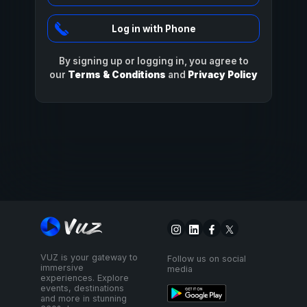
Log in with Phone
By signing up or logging in, you agree to
our
Terms & Conditions
and
Privacy Policy
VUZ is your gateway to
Follow us on social
immersive
media
experiences. Explore
events, destinations
and more in stunning