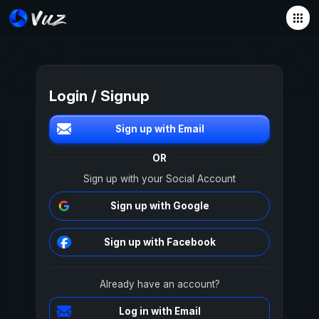
Login / Signup
Sign up with Email
OR
Sign up with your Social Account
Sign up with Google
Sign up with Facebook
Already have an account?
Log in with Email