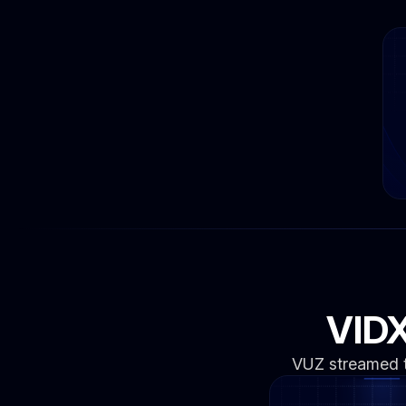
VIDX
VUZ streamed th