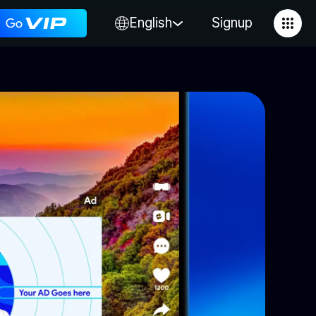
English
Signup