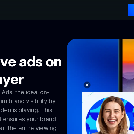
ve ads on
ayer
Ads, the ideal on-
 brand visibility by
ideo is playing. This
t ensures your brand
ut the entire viewing