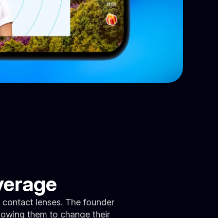
verage
 contact lenses. The founder
llowing them to change their