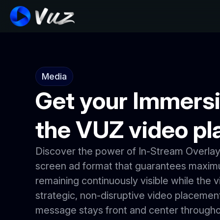
Media
Get your Immersi
the VUZ video pl
Discover the power of In-Stream Overlay 
screen ad format that guarantees maximum
remaining continuously visible while the v
strategic, non-disruptive video placemen
message stays front and center througho