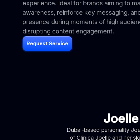
experience. Ideal for brands aiming to m
awareness, reinforce key messaging, and
presence during moments of high audienc
disrupting content engagement.
Request Service
Joell
Dubai-based personality Joe
of Clinica Joelle and her s