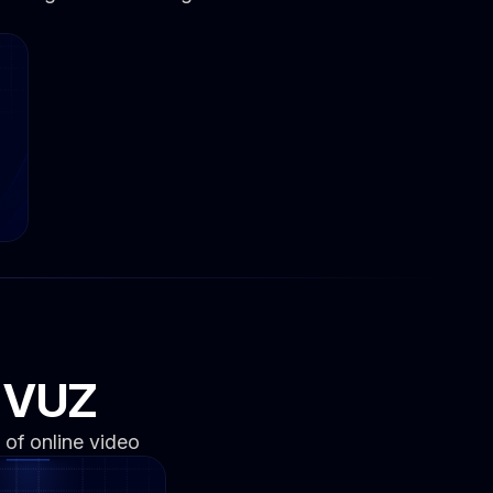
n VUZ
 of online video