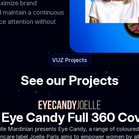
aximize brand
 maintain a continuous
e attention without
VUZ Projects
See our Projects
e Eye Candy Full 360 Co
lle Mardinian presents Eye Candy, a range of coloured
kincare label Joelle Paris aims to empower women by a