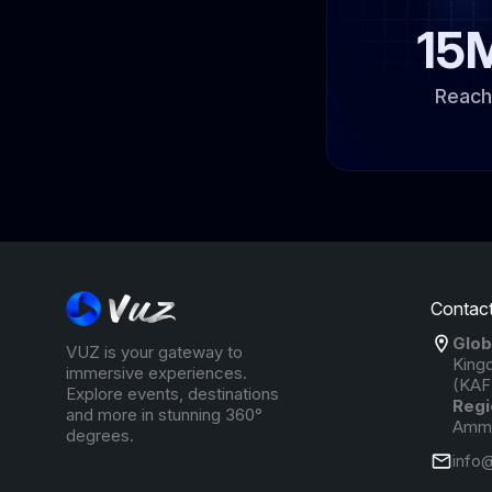
15
Reach
Contact
Glob
VUZ is your gateway to
King
immersive experiences.
(KAF
Explore events, destinations
Regi
and more in stunning 360°
Amma
degrees.
info