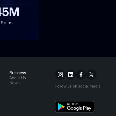
45M
Spins
Business
About Us
News
Follow us on social media