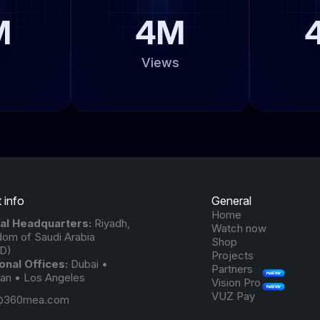
M
4M
Views
 info
General
Home
al Headquarters:
Riyadh,
Watch now
dom of Saudi Arabia
Shop
D)
Projects
onal Offices:
Dubai •
Partners
n • Los Angeles
Vision Pro
VUZ Pay
@360mea.com