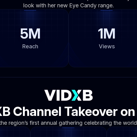
look with her new Eye Candy range.
5M
1M
Reach
Views
B Channel Takeover o
e region’s first annual gathering celebrating the world