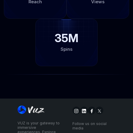
Reach
Views
35M
Spins
VUZ is your gateway to
Follow us on social
immersive
media
experiences. Explore