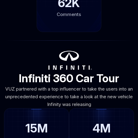
62K
Comments
Infiniti 360 Car Tour
VUZ partnered with a top influencer to take the users into an
unprecedented experience to take a look at the new vehicle
Infinity was releasing
15M
4M