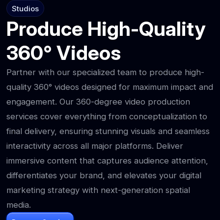
Studios
Produce High-Quality
360° Videos
Partner with our specialized team to produce high-
quality 360° videos designed for maximum impact and
engagement. Our 360-degree video production
services cover everything from conceptualization to
final delivery, ensuring stunning visuals and seamless
interactivity across all major platforms. Deliver
immersive content that captures audience attention,
differentiates your brand, and elevates your digital
marketing strategy with next-generation spatial
media.