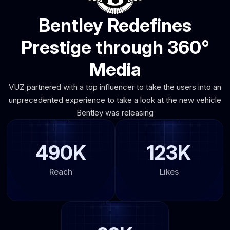
Bentley Redefines
Prestige through 360°
Media
VUZ partnered with a top influencer to take the users into an
unprecedented experience to take a look at the new vehicle
Bentley was releasing
490K
123K
Reach
Likes