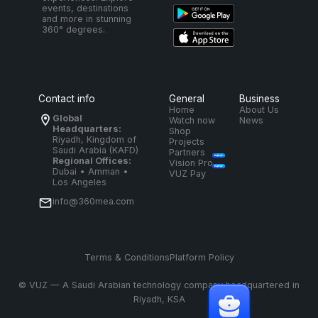
events, destinations
and more in stunning
360° degrees.
Contact info
General
Business
Home
About Us
Global
Watch now
News
Headquarters:
Shop
Riyadh, Kingdom of
Projects
Saudi Arabia (KAFD)
Partners
Regional Offices:
Vision Pro
Dubai • Amman •
VUZ Pay
Los Angeles
info@360mea.com
Terms & Conditions
Platform Policy
©
VUZ — A Saudi Arabian technology company headquartered in
Riyadh, KSA