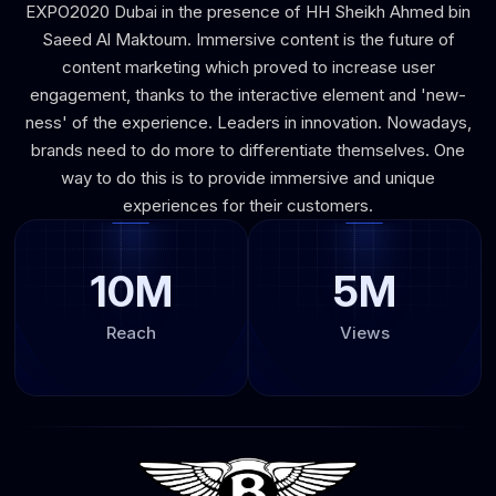
EXPO2020 Dubai in the presence of HH Sheikh Ahmed bin
Saeed Al Maktoum. Immersive content is the future of
content marketing which proved to increase user
engagement, thanks to the interactive element and 'new-
ness' of the experience. Leaders in innovation. Nowadays,
brands need to do more to differentiate themselves. One
way to do this is to provide immersive and unique
experiences for their customers.
10M
5M
Reach
Views