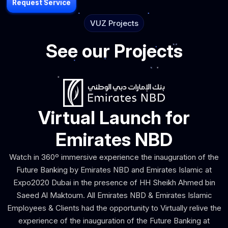
Request Service
VUZ Projects
See our Projects
Virtual Launch for
Emirates NBD
Watch in 360º immersive experience the inauguration of the
Future Banking by Emirates NBD and Emirates Islamic at
Expo2020 Dubai in the presence of HH Sheikh Ahmed bin
Saeed Al Maktoum. All Emirates NBD & Emirates Islamic
Employees & Clients had the opportunity to Virtually relive the
experience of the inauguration of the Future Banking at